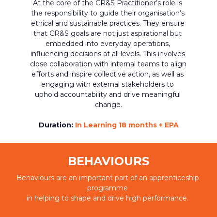
At the core of the CR&S Practitioner’s role is 
the responsibility to guide their organisation’s 
ethical and sustainable practices. They ensure 
that CR&S goals are not just aspirational but 
embedded into everyday operations, 
influencing decisions at all levels. This involves 
close collaboration with internal teams to align 
efforts and inspire collective action, as well as 
engaging with external stakeholders to 
uphold accountability and drive meaningful 
change.
Duration:
In Learning 18 months + EPA
BEHAVIOURS
Behaviours are an important part of an apprenticeship 
programme 
in helping to shape and drive high performance. 