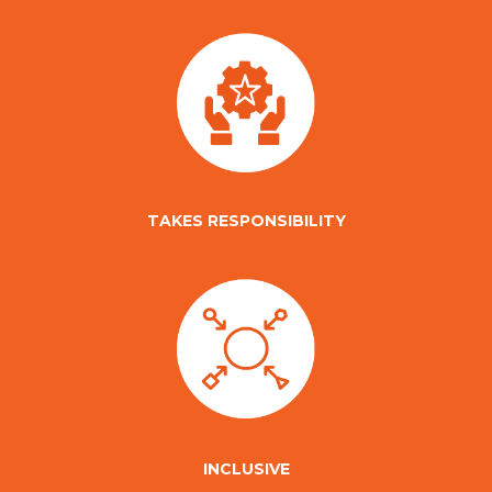
TAKES RESPONSIBILITY
INCLUSIVE