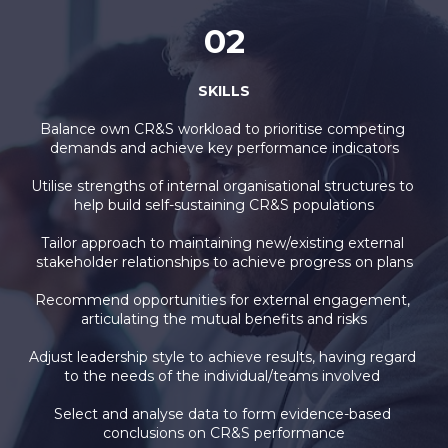
02
SKILLS
Balance own CR&S workload to prioritise competing 
demands and achieve key performance indicators
Utilise strengths of internal organisational structures to 
help build self-sustaining CR&S populations
Tailor approach to maintaining new/existing external 
stakeholder relationships to achieve progress on plans
Recommend opportunities for external engagement, 
articulating the mutual benefits and risks
Adjust leadership style to achieve results, having regard 
to the needs of the individual/teams involved 
Select and analyse data to form evidence-based 
conclusions on CR&S performance