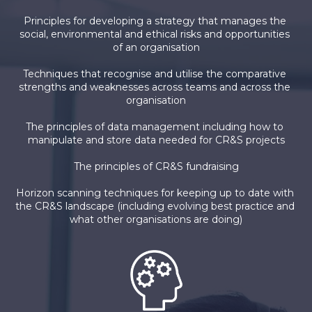
Principles for developing a strategy that manages the 
social, environmental and ethical risks and opportunities 
of an organisation
Techniques that recognise and utilise the comparative 
strengths and weaknesses across teams and across the 
organisation
The principles of data management including how to 
manipulate and store data needed for CR&S projects
The principles of CR&S fundraising
Horizon scanning techniques for keeping up to date with 
the CR&S landscape (including evolving best practice and 
what other organisations are doing)