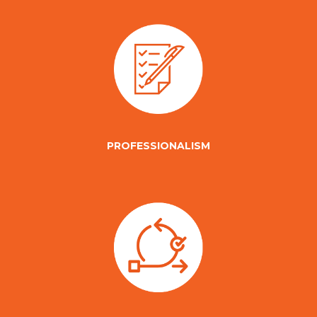
PROFESSIONALISM