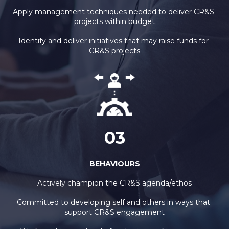
Apply management techniques needed to deliver CR&S 
projects within budget
Identify and deliver initiatives that may raise funds for 
CR&S projects
03
BEHAVIOURS
Actively champion the CR&S agenda/ethos
Committed to developing self and others in ways that 
support CR&S engagement