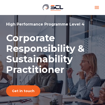
High Performance Programme Level 4
Corporate 
Responsibility & 
Sustainability 
Practitioner
Get in touch