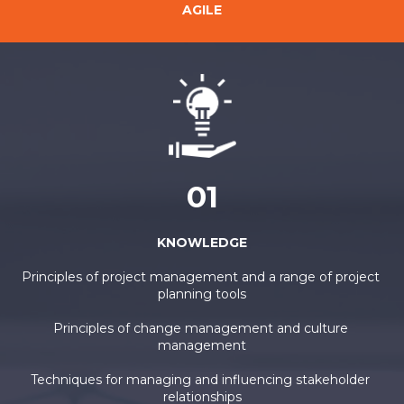
AGILE
01
KNOWLEDGE
Principles of project management and a range of project 
planning tools
Principles of change management and culture 
management
Techniques for managing and influencing stakeholder 
relationships