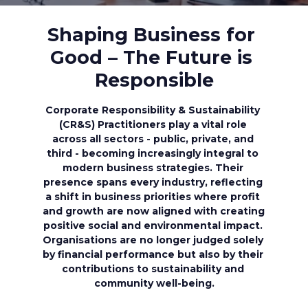
Shaping Business for 
Good – The Future is 
Responsible
Corporate Responsibility & Sustainability 
(CR&S) Practitioners play a vital role 
across all sectors - public, private, and 
third - becoming increasingly integral to 
modern business strategies. Their 
presence spans every industry, reflecting 
a shift in business priorities where profit 
and growth are now aligned with creating 
positive social and environmental impact. 
Organisations are no longer judged solely 
by financial performance but also by their 
contributions to sustainability and 
community well-being.