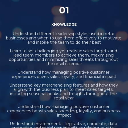
01
KNOWLEDGE
Understand different leadership styles used in retail 
businesses and when to use them effectively to motivate 
and inspire the team to do their best
Learn to set challenging yet realistic sales targets and 
lead team members to achieve them, maximising 
opportunities and minimizing sales threats throughout 
the retail calendar
Understand how managing positive customer 
experiences drives sales, loyalty, and financial impact
Understand key merchandising features and how they 
align with the business plan to meet sales targets, 
including seasonal peaks and troughs throughout the 
retail year
Understand how managing positive customer 
experiences boosts sales, spending, loyalty, and business 
impact
Understand environmental, legislative, corporate, data 
protection and social responsibilities relating to retail 