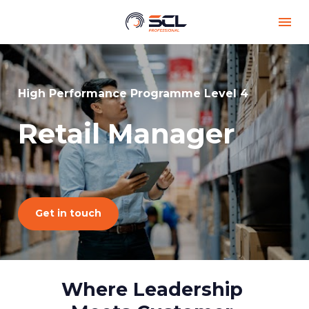
High Performance Programme Level 4
Retail Manager
Get in touch
Where Leadership 