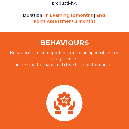
productivity.
Duration:
In Learning 12 months 
|
 End 
Point Assessment 3 months
BEHAVIOURS
Behaviours are an important part of an apprenticeship 
programme 
in helping to shape and drive high performance.