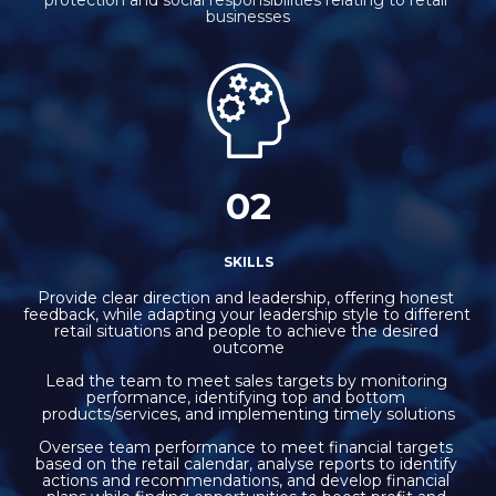
businesses
02
SKILLS
Provide clear direction and leadership, offering honest 
feedback, while adapting your leadership style to different 
retail situations and people to achieve the desired 
outcome
Lead the team to meet sales targets by monitoring 
performance, identifying top and bottom 
products/services, and implementing timely solutions
Oversee team performance to meet financial targets 
based on the retail calendar, analyse reports to identify 
actions and recommendations, and develop financial 