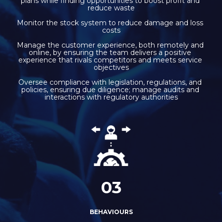
plans while finding opportunities to boost profit and 
reduce waste
Monitor the stock system to reduce damage and loss 
costs
Manage the customer experience, both remotely and 
online, by ensuring the team delivers a positive 
experience that rivals competitors and meets service 
objectives
Oversee compliance with legislation, regulations, and 
policies, ensuring due diligence; manage audits and 
interactions with regulatory authorities
03
BEHAVIOURS