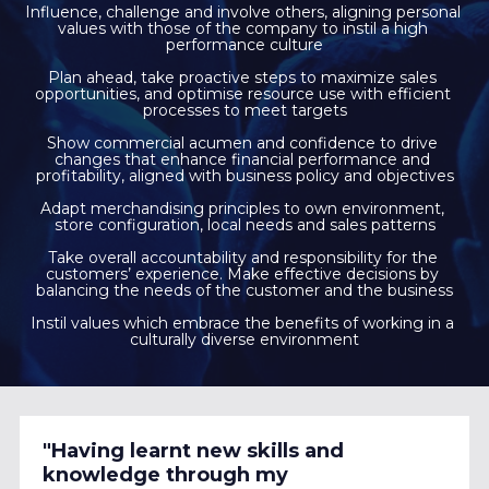
Influence, challenge and involve others, aligning personal 
values with those of the company to instil a high 
performance culture
Plan ahead, take proactive steps to maximize sales 
opportunities, and optimise resource use with efficient 
processes to meet targets
Show commercial acumen and confidence to drive 
changes that enhance financial performance and 
profitability, aligned with business policy and objectives
Adapt merchandising principles to own environment, 
store configuration, local needs and sales patterns
Take overall accountability and responsibility for the 
customers’ experience. Make effective decisions by 
balancing the needs of the customer and the business
Instil values which embrace the benefits of working in a 
culturally diverse environment
"Having learnt new skills and 
knowledge through my 