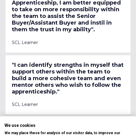
Apprenticeship, I am better equipped 
to take on more responsibility within 
the team to assist the Senior 
Buyer/Assistant Buyer and instil in 
them the trust in my ability".
SCL Learner
"I can identify strengths in myself that 
support others within the team to 
build a more cohesive team and even 
mentor others who wish to follow the 
apprenticeship."
SCL Learner
We use cookies
"My ability to cope with pressure and 
resilience has improved which is 
We may place these for analysis of our visitor data, to improve our