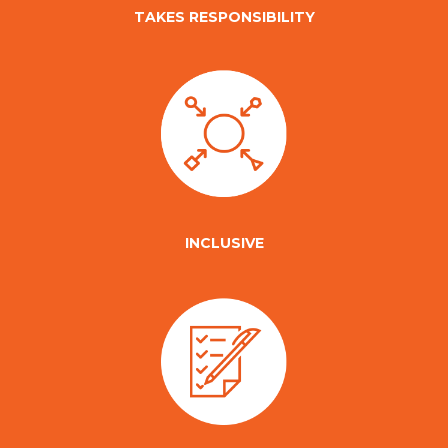
TAKES RESPONSIBILITY
INCLUSIVE