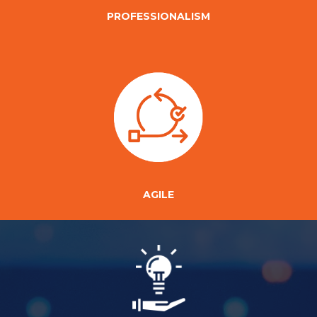
PROFESSIONALISM
AGILE