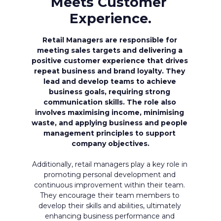
Meets Customer 
Experience.
Retail Managers are responsible for 
meeting sales targets and delivering a 
positive customer experience that drives 
repeat business and brand loyalty. They 
lead and develop teams to achieve 
business goals, requiring strong 
communication skills. The role also 
involves maximising income, minimising 
waste, and applying business and people 
management principles to support 
company objectives.
Additionally, retail managers play a key role in 
promoting personal development and 
continuous improvement within their team. 
They encourage their team members to 
develop their skills and abilities, ultimately 
enhancing business performance and 