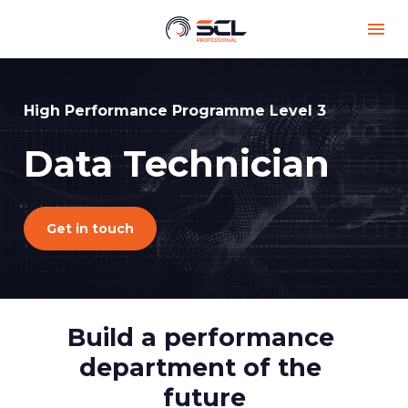
High Performance Programme Level 3
Data Technician 
Get in touch
Build a performance 
department of the 
future