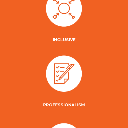
INCLUSIVE
PROFESSIONALISM