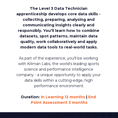
The Level 3 Data Technician 
apprenticeship develops core data skills - 
collecting, preparing, analysing and 
communicating insights clearly and 
responsibly. 
You'll learn how to combine 
datasets, spot patterns, maintain data 
quality, work collaboratively and apply 
modern data tools to real-world tasks.
As part of the experience, you'll be working 
with Kitman Labs, the world's leading sports 
science and performance intelligence 
company - a unique opportunity to apply your 
data skills within a cutting-edge, high 
performance environment.
Duration: 
In Learning 12 months 
| 
End 
Point Assessment 3 months