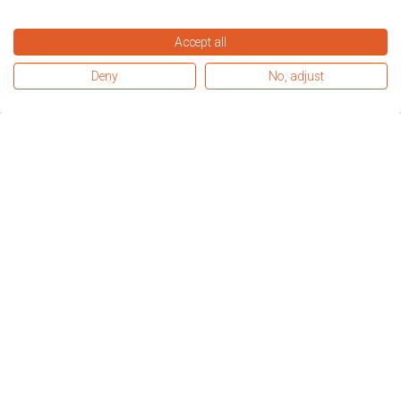
Accept all
Deny
No, adjust
When I heard about the 
apprenticeship, my eyes lit up. Since 
starting I have been non-stop 