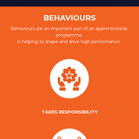
BEHAVIOURS
Behaviours are an important part of an apprenticeship 
programme 
in helping to shape and drive high performance. 
TAKES RESPONSIBILITY