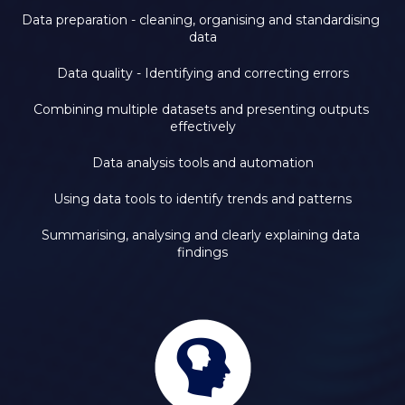
Data preparation - cleaning, organising and standardising 
data
Data quality - Identifying and correcting errors
Combining multiple datasets and presenting outputs 
effectively
Data analysis tools and automation
Using data tools to identify trends and patterns
Summarising, analysing and clearly explaining data 
findings