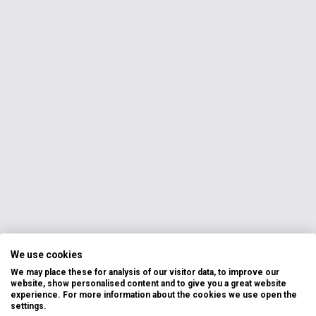
We use cookies
We may place these for analysis of our visitor data, to improve our
website, show personalised content and to give you a great website
experience. For more information about the cookies we use open the
settings.