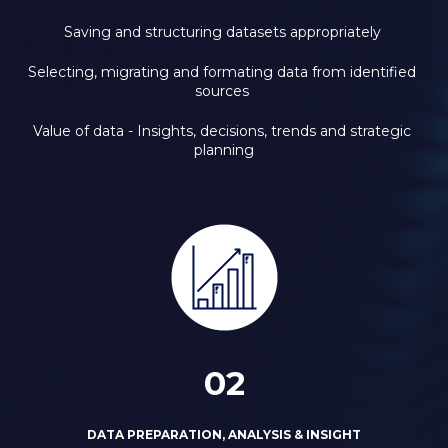
Saving and structuring datasets appropriately 
Selecting, migrating and formating data from identified 
sources 
Value of data - Insights, decisions, trends and strategic 
planning
02
DATA PREPARATION, ANALYSIS & INSIGHT