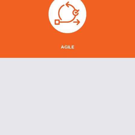
AGILE