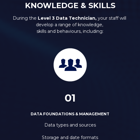
KNOWLEDGE & SKILLS
During the 
Level 3 Data Technician, 
your staff will 
develop a range of knowledge, 
skills and behaviours, including:
01
DATA FOUNDATIONS & MANAGEMENT
Data types and sources
Storage and date formats