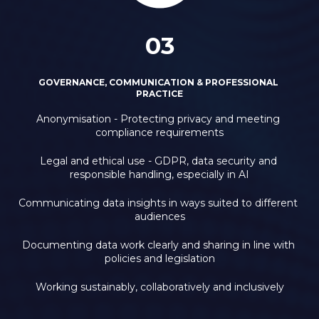
03
GOVERNANCE, COMMUNICATION & PROFESSIONAL 
PRACTICE
Anonymisation - Protecting privacy and meeting 
compliance requirements
Legal and ethical use - GDPR, data security and 
responsible handling, especially in AI
Communicating data insights in ways suited to different 
audiences
Documenting data work clearly and sharing in line with 
policies and legislation
Working sustainably, collaboratively and inclusively