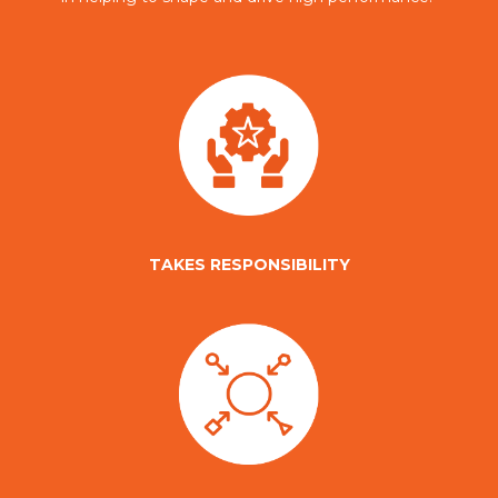
TAKES RESPONSIBILITY