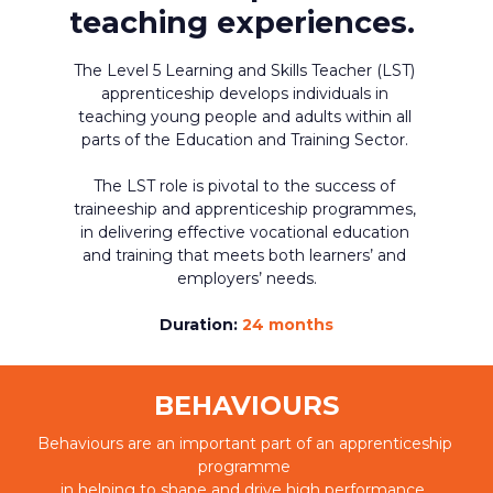
teaching experiences. 
The Level 5 Learning and Skills Teacher (LST) 
apprenticeship develops individuals in 
teaching young people and adults within all 
parts of the Education and Training Sector. 
The LST role is pivotal to the success of 
traineeship and apprenticeship programmes, 
in delivering effective vocational education 
and training that meets both learners’ and 
employers’ needs.
Duration: 
24 months
BEHAVIOURS
Behaviours are an important part of an apprenticeship 
programme 
in helping to shape and drive high performance. 