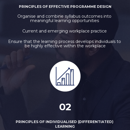
PRINCIPLES OF EFFECTIVE PROGRAMME DESIGN
Organise and combine syllabus outcomes into 
meaningful learning opportunities 
Current and emerging workplace practice 
Ensure that the learning process develops individuals to 
be highly effective within the workplace
02
PRINCIPLES OF INDIVIDUALISED (DIFFERENTIATED) 
LEARNING