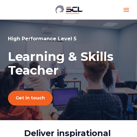
High Performance Level 5
Learning & Skills 
Teacher
Get in touch
Deliver inspirational 