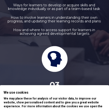
Ways for learners to develop or acquire skills and 
knowledge individually or as part of a team-based task 
How to involve learners in understanding their own 
progress, and updating their learning records and plans 
How and where to access support for learners in 
achieving agreed developmental targets
03
We use cookies
QUALITY ASSURANCE WITHIN THE EDUCATION CONTEXT
We may place these for analysis of our visitor data, to improve our
website, show personalised content and to give you a great website
Effective methods of securing valid feedback from 
experience. For more information about the cookies we use open the
stakeholders to support improvements 