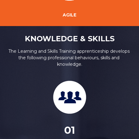
AGILE
KNOWLEDGE & SKILLS
The Learning and Skills Training apprenticeship develops 
the following professional behaviours, skills and 
knowledge.
01