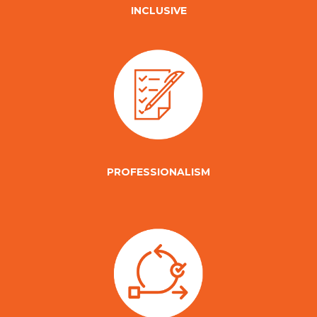
INCLUSIVE
PROFESSIONALISM