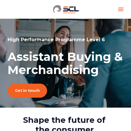
High Performance Programme Level 6
Assistant Buying & 
Merchandising
Get in touch
Shape the future of 
the consumer.