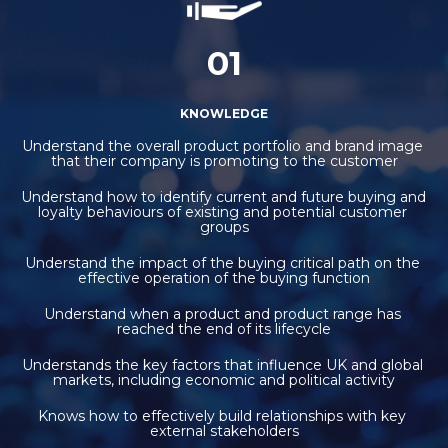
01
KNOWLEDGE
Understand the overall product portfolio and brand image 
that their company is promoting to the customer
Understand how to identify current and future buying and 
loyalty behaviours of existing and potential customer 
groups
Understand the impact of the buying critical path on the 
effective operation of the buying function
Understand when a product and product range has 
reached the end of its lifecycle
Understands the key factors that influence UK and global 
markets, including economic and political activity
Knows how to effectively build relationships with key 
external stakeholders