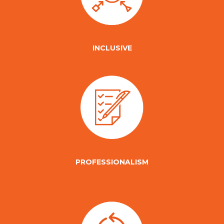
INCLUSIVE
PROFESSIONALISM