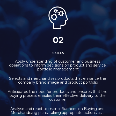
02
SKILLS
Apply understanding of customer and business 
operations to inform decisions on product and service 
portfolio management
Selects and merchandises products that enhance the 
company brand image and product portfolio
Anticipates the need for products and ensures that the 
buying process enables their effective delivery to the 
customer
Analyse and react to main influences on Buying and 
Merchandising plans, taking appropriate actions as a 