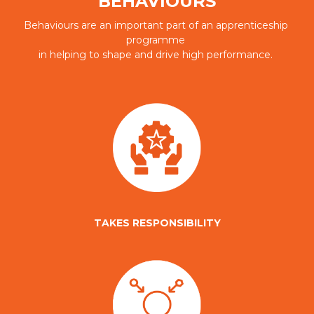
BEHAVIOURS
Behaviours are an important part of an apprenticeship 
programme 
in helping to shape and drive high performance. 
TAKES RESPONSIBILITY