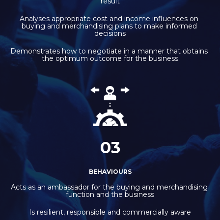
result
Analyses appropriate cost and income influences on 
buying and merchandising plans to make informed 
decisions
Demonstrates how to negotiate in a manner that obtains 
the optimum outcome for the business
03
BEHAVIOURS
Acts as an ambassador for the buying and merchandising 
function and the business
Is resilient, responsible and commercially aware