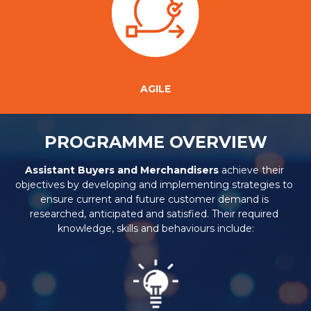
AGILE
PROGRAMME OVERVIEW
Assistant Buyers and Merchandisers
 achieve their 
objectives by developing and implementing strategies to 
ensure current and future customer demand is 
researched, anticipated and satisfied. Their required 
knowledge, skills and behaviours include: