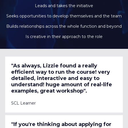
Leads and takes the initiative
Seeks opportunities to develop themselves and the team
Builds relationships across the whole function and beyond
Is creative in their approach to the role
"As always, Lizzie found a really 
efficient way to run the course! very 
detailed, interactive and easy to 
understand! huge amount of real-life 
examples, great workshop".
SCL Learner 
"If you're thinking about applying for 