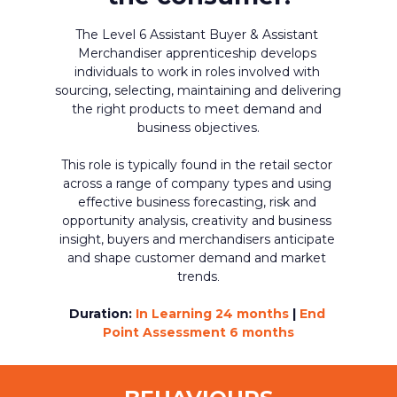
The Level 6 Assistant Buyer & Assistant 
Merchandiser apprenticeship develops 
individuals to work in roles involved with 
sourcing, selecting, maintaining and delivering 
the right products to meet demand and 
business objectives.
This role is typically found in the retail sector 
across a range of company types and using 
effective business forecasting, risk and 
opportunity analysis, creativity and business 
insight, buyers and merchandisers anticipate 
and shape customer demand and market 
trends
.
Duration:
In Learning 24 months 
|
 End 
Point Assessment 6 months